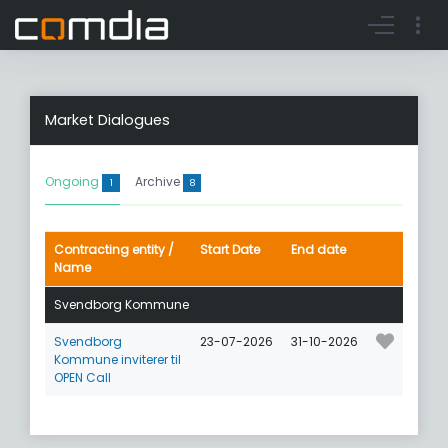
Register account
Go to login
Market Dialogues
Ongoing
Archive
1
8
Contracting entity /
Start Date
End date
Name
Svendborg Kommune
Svendborg
23-07-2026
31-10-2026
Kommune inviterer til
OPEN Call