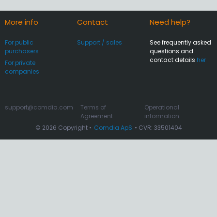
More info
Contact
Need help?
For public
Support / sales
See frequently asked
purchasers
questions and
contact details
her
For private
companies
support@comdia.com
Terms of
Operational
Agreement
information
© 2026 Copyright •
Comdia ApS
• CVR: 33501404