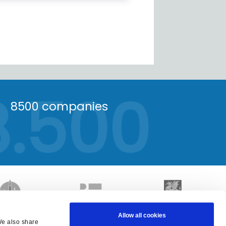
8.500
8500 companies
Allow all cookies
We also share