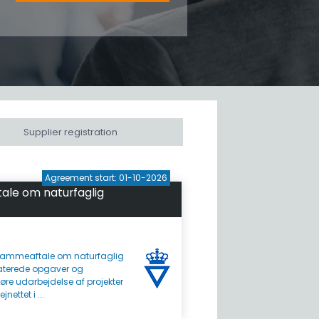
Supplier registration
Agreement start: 01-10-2026
le om naturfaglig
ammeaftale om naturfaglig
aterede opgaver og
øre udarbejdelse af projekter
ettet i ...