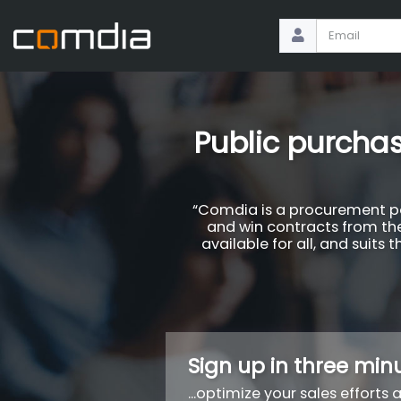
Public purchas
“Comdia is a procurement por
and win contracts from the
available for all, and suits
Sign up in three minu
...optimize your sales efforts