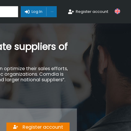
Toggle Dropdown
Log In
Register account
te suppliers of
optimize their sales efforts,
ic organizations. Comdia is
d larger national suppliers”.
Register account