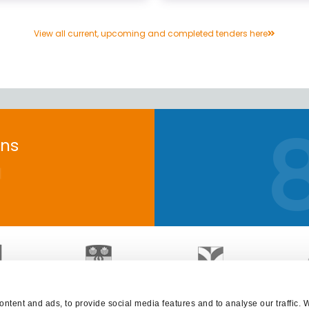
View all current, upcoming and completed tenders here
+
ons
ntent and ads, to provide social media features and to analyse our traffic. 