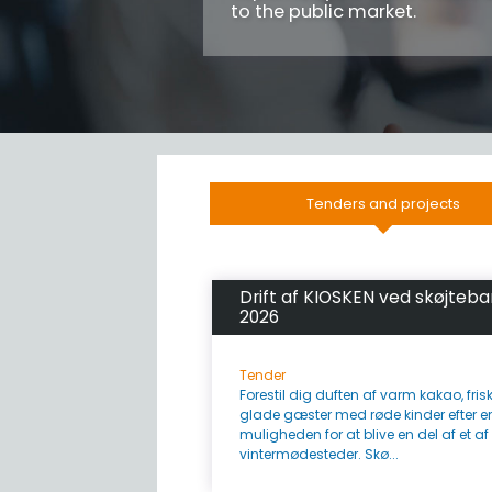
to the public market.
Tenders and projects
Drift af KIOSKEN ved skøjteb
2026
Tender
Forestil dig duften af varm kakao, fr
glade gæster med røde kinder efter en
muligheden for at blive en del af et a
vintermødesteder. Skø...