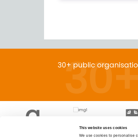
30
30+ public organisati
This website uses cookies
We use cookies to personalise co