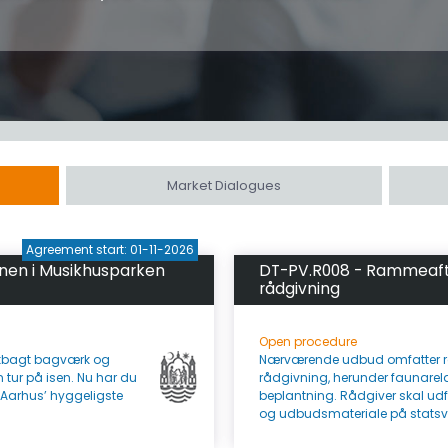
Market Dialogues
Agreement start: 01-11-2026
anen i Musikhusparken
DT-PV.R008 - Rammeafta
rådgivning
Open procedure
iskbagt bagværk og
Nærværende udbud omfatter r
 tur på isen. Nu har du
rådgivning, herunder faunarel
f Aarhus’ hyggeligste
beplantning. Rådgiver skal udf
og udbudsmateriale på statsvejn