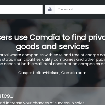
ers use Comdia to find priva
goods and services
tal where companies with ease and free of charge can 
 state, municipalities, utility companies and other publ
 the needs of both small local construction companies an
Casper Helbo-Nielsen, Comdia.com
tes...
 and increase your chances of success in sales