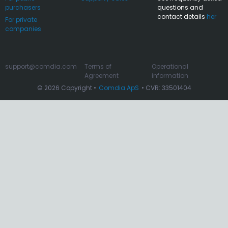
purchasers
questions and
contact details
her
For private
companies
support@comdia.com
Terms of
Operational
Agreement
information
© 2026 Copyright •
Comdia ApS
• CVR: 33501404