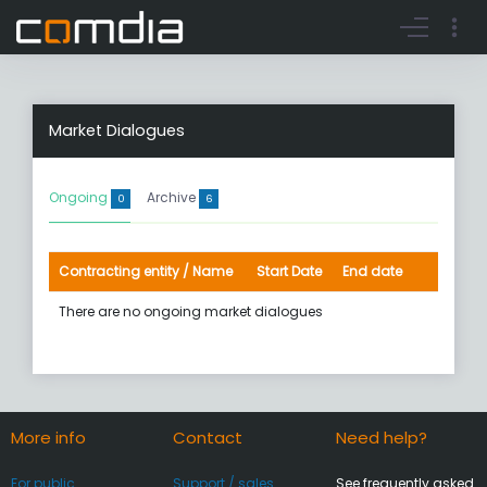
Register account
Go to login
Market Dialogues
Ongoing
Archive
0
6
Contracting entity / Name
Start Date
End date
There are no ongoing market dialogues
More info
Contact
Need help?
For public
Support / sales
See frequently asked