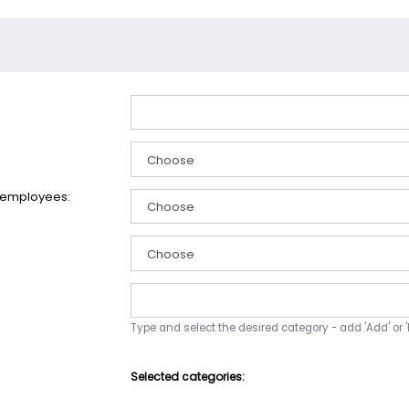
 employees:
Type and select the desired category - add 'Add' or '
Selected categories: