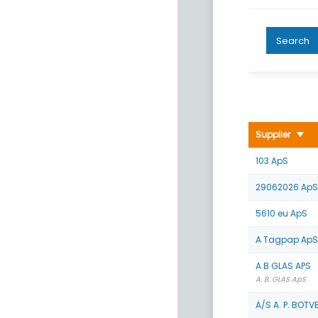
Search
Supplier
103 ApS
29062026 ApS
5610 eu ApS
A Tagpap ApS
A B GLAS APS
A. B. GLAS ApS
A/S A. P. BOTV