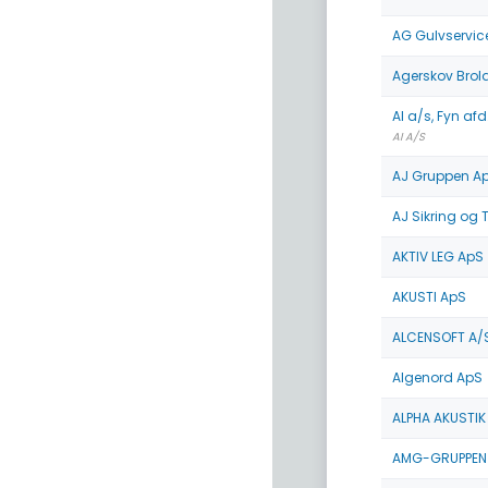
AG Gulvservic
Agerskov Bro
AI a/s, Fyn afd
AI A/S
AJ Gruppen A
AJ Sikring og 
AKTIV LEG ApS
AKUSTI ApS
ALCENSOFT A/
Algenord ApS
ALPHA AKUSTIK
AMG-GRUPPEN