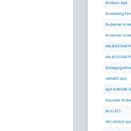
Amilkon ApS
Anderberg Kli
Andersen & He
Andersen & M
ANLÆGSGARTN
ANLÆGSGARTNE
Anlægsgartnerf
aNNeKS ApS
ApS KORSØR 
Aquatex Wate
Arch A/S
ARCHIFIELD Ap