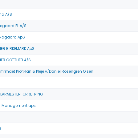
ma A/S
egaard EL A/S
eldgaard ApS
ER BIRKEMARK ApS
R GOTTLIEB A/S
irmaet Prof,Plan & Pleje v/Daniel Rosengren Olsen
GLARMESTERFORRETNING
r Management aps
S