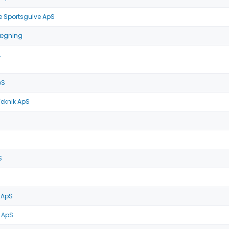
e Sportsgulve ApS
lægning
.
pS
Teknik ApS
S
 ApS
 ApS