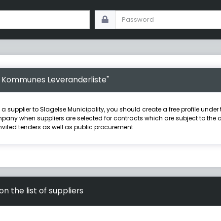
se Kommunes Leverandørliste"
e a supplier to Slagelse Municipality, you should create a free profile und
pany when suppliers are selected for contracts which are subject to the obl
nvited tenders as well as public procurement.
 the list of suppliers