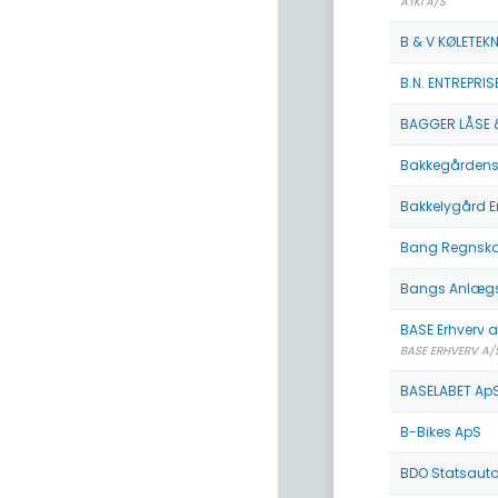
ATKI A/S
B & V KØLETEKN
B.N. ENTREPRIS
BAGGER LÅSE 
Bakkegårdens
Bakkelygård E
Bang Regnskab
Bangs Anlægs
BASE Erhverv 
BASE ERHVERV A/
BASELABET Ap
B-Bikes ApS
BDO Statsautor