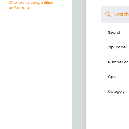
Other contracting entities
on Comdia
Search
Search:
Zip-code:
Number of
Cpv:
Category: