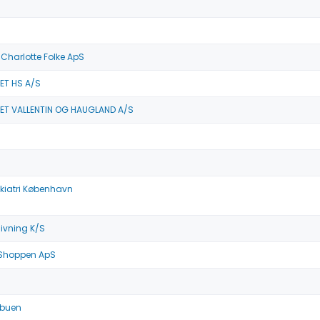
t Charlotte Folke ApS
ET HS A/S
ET VALLENTIN OG HAUGLAND A/S
kiatri København
ivning K/S
 Shoppen ApS
tbuen