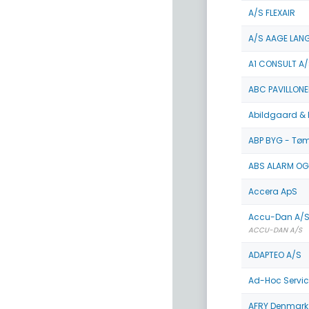
A/S FLEXAIR
A/S AAGE LAN
A1 CONSULT A/
ABC PAVILLONE
Abildgaard & 
ABP BYG - Tø
ABS ALARM OG
Accera ApS
Accu-Dan A/S
ACCU-DAN A/S
ADAPTEO A/S
Ad-Hoc Servic
AFRY Denmark