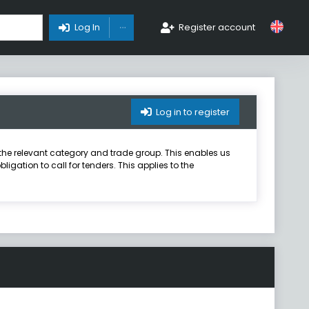
Toggle Dropdown
Log In
Register account
Log in to register
er the relevant category and trade group. This enables us
igation to call for tenders. This applies to the