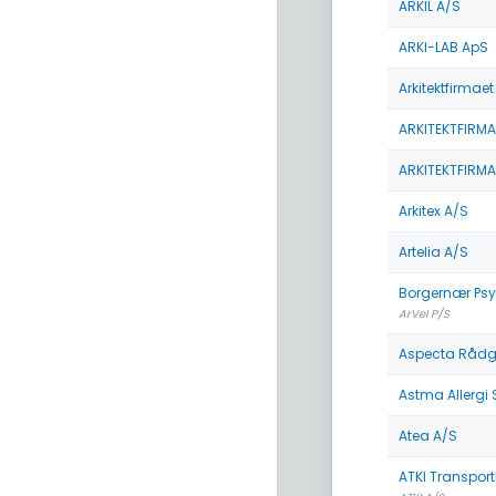
ARKIL A/S
ARKI-LAB ApS
Arkitektfirmae
ARKITEKTFIRMA
ARKITEKTFIRMA
Arkitex A/S
Artelia A/S
Borgernær Psy
ArVel P/S
Aspecta Rådg
Astma Allergi
Atea A/S
ATKI Transpor