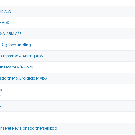
IK ApS
E ApS
& ALARM A/S
 Algebehandling
ntreprenør & Anlæg ApS
service v/Nikolaj
gartner & Brolægger ApS
as
S
S
iseret Revisionspartnerselskab