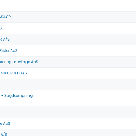
GKJÆR
S
R A/S
Rister ApS
mrer og montage ApS
 SIKKERHED A/S
 - Støjdæmpning
e ApS
 A/S