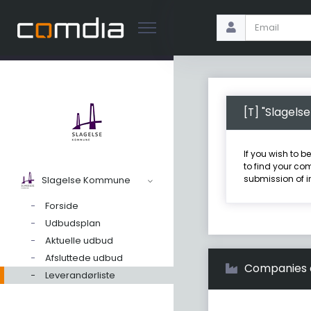
[T] "Slagel
If you wish to b
to find your com
submission of i
Slagelse Kommune
Forside
Udbudsplan
Aktuelle udbud
Afsluttede udbud
Companies on
Leverandørliste