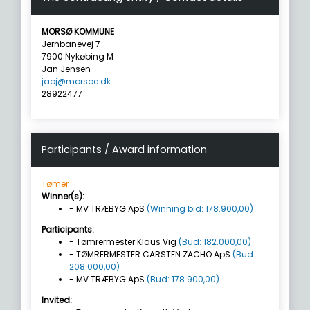
MORSØ KOMMUNE
Jernbanevej 7
7900 Nykøbing M
Jan Jensen
jaoj@morsoe.dk
28922477
Participants / Award information
Tømer
Winner(s):
- MV TRÆBYG ApS
(Winning bid: 178.900,00)
Participants:
- Tømrermester Klaus Vig
(Bud: 182.000,00)
- TØMRERMESTER CARSTEN ZACHO ApS
(Bud:
208.000,00)
- MV TRÆBYG ApS
(Bud: 178.900,00)
Invited: