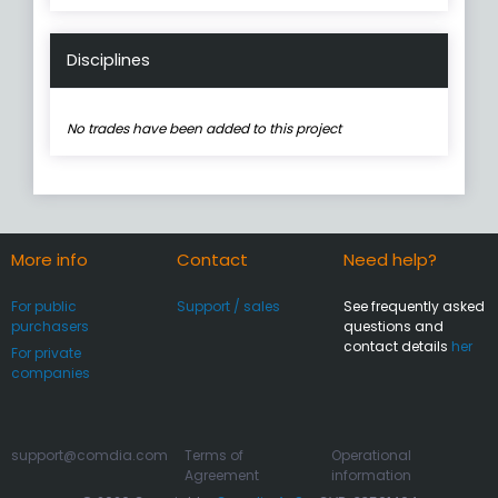
Disciplines
No trades have been added to this project
More info
Contact
Need help?
For public
Support / sales
See frequently asked
purchasers
questions and
contact details
her
For private
companies
support@comdia.com
Terms of
Operational
Agreement
information