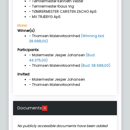
- Tømrermester Kenneth Vester
- Tømrermester Klaus Vig
- TØMRERMESTER CARSTEN ZACHO ApS
- MV TRÆBYG ApS
Maler
Winner(s):
- Thomsen Malervirksomhed
(Winning bid:
38.688,00)
Participants:
- Malermester Jesper Johansen
(Bud:
44.375,00)
- Thomsen Malervirksomhed
(Bud: 38.688,00)
Invited:
- Malermester Jesper Johansen
- Thomsen Malervirksomhed
Documents
0
No publicly accessible documents have been added