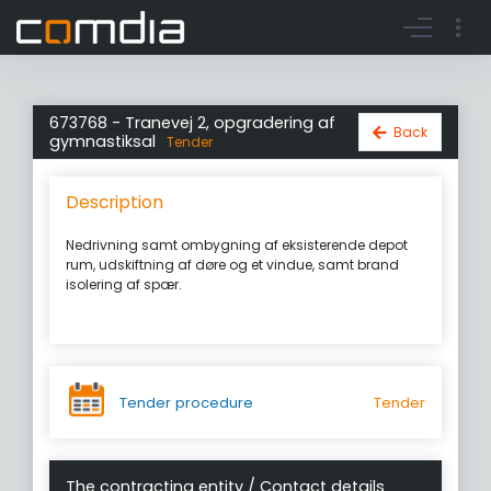
Register account
Go to login
673768 - Tranevej 2, opgradering af
Back
gymnastiksal
Tender
Description
Nedrivning samt ombygning af eksisterende depot
rum, udskiftning af døre og et vindue, samt brand
isolering af spær.
Tender procedure
Tender
The contracting entity / Contact details