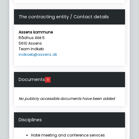
The contracting entity / Contact details
Assens kommune
Rådhus Allé 5
5610 Assens
Team Indkøb
indkoeb@assens.dk
Documents
0
No publicly accessible documents have been added
Disciplines
Hotel meeting and conference services