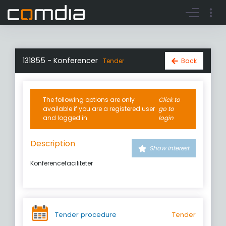
Register account
Go to login
131855 - Konferencer
Back
Tender
The following options are only
Click to
available if you are a registered user
go to
and logged in.
login
Description
Show interest
Konferencefaciliteter
Tender procedure
Tender