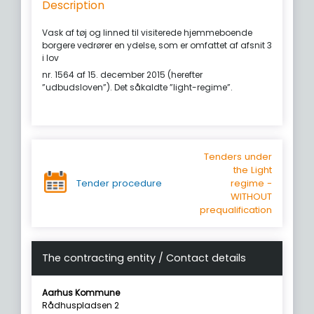
Description
Vask af tøj og linned til visiterede hjemmeboende
borgere vedrører en ydelse, som er omfattet af afsnit 3
i lov
nr. 1564 af 15. december 2015 (herefter
”udbudsloven”). Det såkaldte ”light-regime”.
Tenders under
the Light
Tender procedure
regime -
WITHOUT
prequalification
The contracting entity / Contact details
Aarhus Kommune
Rådhuspladsen 2