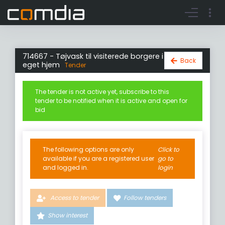
Register account
Go to login
714667 - Tøjvask til visiterede borgere i
Back
eget hjem
Tender
The tender is not active yet, subscribe to this
tender to be notified when it is active and open for
bid
The following options are only
Click to
available if you are a registered user
go to
and logged in.
login
Access to tender
Follow tenders
Show interest