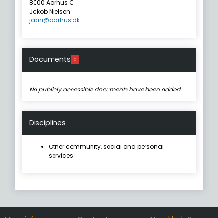
8000 Aarhus C
Jakob Nielsen
jakni@aarhus.dk
Documents
0
No publicly accessible documents have been added
Disciplines
Other community, social and personal
services