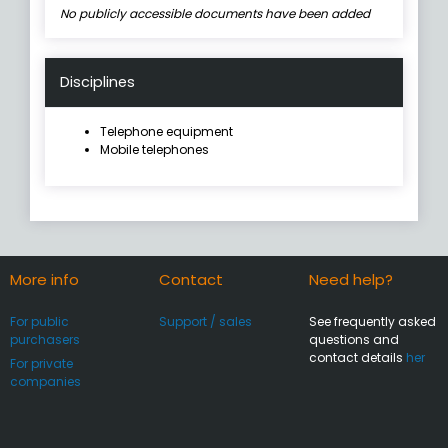
No publicly accessible documents have been added
Disciplines
Telephone equipment
Mobile telephones
More info
Contact
Need help?
For public
Support / sales
See frequently asked
purchasers
questions and
contact details
her
For private
companies