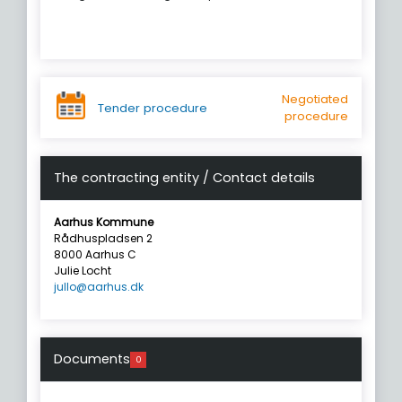
Negotiated
Tender procedure
procedure
The contracting entity / Contact details
Aarhus Kommune
Rådhuspladsen 2
8000 Aarhus C
Julie Locht
jullo@aarhus.dk
Documents
0