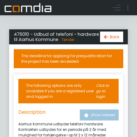
Register account
Go to login
476010 - Udbud af telefoni - hardware
Back
til Aarhus Kommune
Tender
The deadline for applying for prequalification for
the project has been exceeded.
The following options are only
Click to
available if you are a registered user
go to
and logged in.
login
Description
Show interest
Aarhus Kommune udbyder telefoni hardware.
Kontrakten udbydes for en periode på 2 år med
mulighed for forlængelse i op til 2 x 12 måneder.