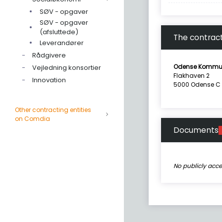
SØV - opgaver
SØV - opgaver
(afsluttede)
The contract
Leverandører
Rådgivere
Odense Kommu
Vejledning konsortier
Flakhaven 2
Innovation
5000 Odense C
Other contracting entities
on Comdia
Documents
No publicly acc