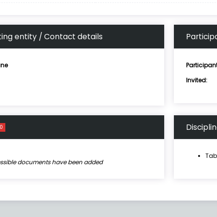
ing entity / Contact details
Particip
ne
Participan
Invited:
Discipli
0
Tab
essible documents have been added