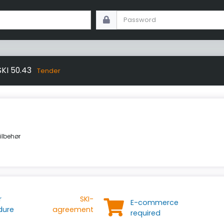
SKI 50.43
Tender
tilbehør
r
SKI-
E-commerce
dure
agreement
required