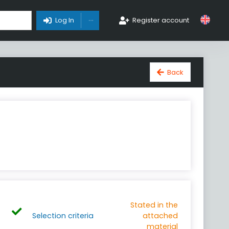
Toggle Dropdown
Log In
Register account
Back
Stated in the
Selection criteria
attached
material