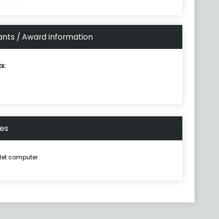
ants / Award information
ts:
nes
let computer