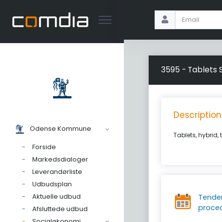
3595 - Tablets 
Description
Odense Kommune
Tablets, hybrid, 
Forside
Markedsdialoger
Leverandørliste
Udbudsplan
Aktuelle udbud
Tende
proce
Afsluttede udbud
Socialøkonomi