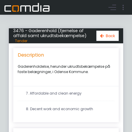
Register account
Go to login
3476 - Gaderenhold (fjernelse af
affald samt ukrudtsbekæmpelse)
Back
Tender
Description
Gaderenholdelse, herunder ukrudtsbekæmpelse på
faste belægninger, i Odense Kommune.
7. Affordable and clean energy
8. Decent work and economic growth