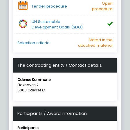
Open
Tender procedure
procedure
UN Sustainable
Development Goals (SDG)
Stated in the
Selection criteria
attached material
The contracting entity / Contact details
Odense Kommune
Flakhaven 2
5000 Odense C
Participants / Award information
Participants: