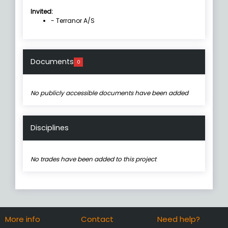
Invited:
- Terranor A/S
Documents
0
No publicly accessible documents have been added
Disciplines
No trades have been added to this project
More info
Contact
Need help?