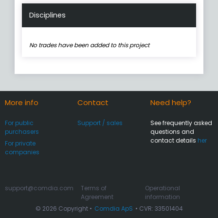
Disciplines
No trades have been added to this project
More info
Contact
Need help?
For public
Support / sales
See frequently asked
purchasers
questions and
contact details
her
For private
companies
support@comdia.com
Terms of
Operational
Agreement
information
© 2026 Copyright •
Comdia ApS
• CVR: 33501404