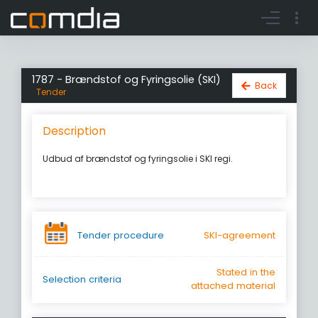
Register account
Go to login
1787 - Brændstof og Fyringsolie (SKI)
Back
Tender
Description
Udbud af brændstof og fyringsolie i SKI regi.
Tender procedure
SKI-agreement
Stated in the
Selection criteria
attached material