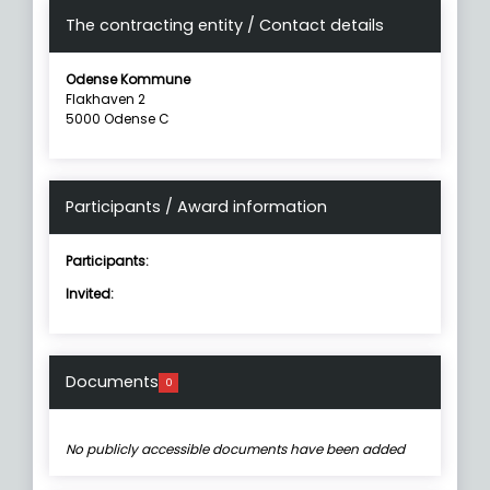
The contracting entity / Contact details
Odense Kommune
Flakhaven 2
5000 Odense C
Participants / Award information
Participants:
Invited:
Documents
0
No publicly accessible documents have been added