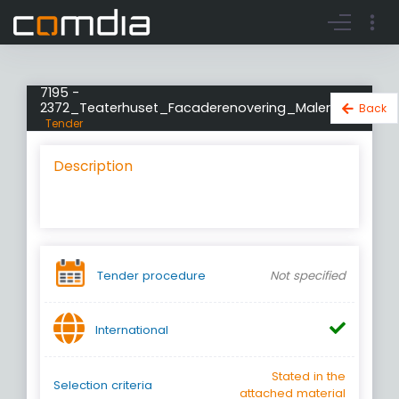
Register account
Go to login
7195 -
2372_Teaterhuset_Facaderenovering_Maler
Back
Tender
Description
Tender procedure
Not specified
International
Stated in the
Selection criteria
attached material