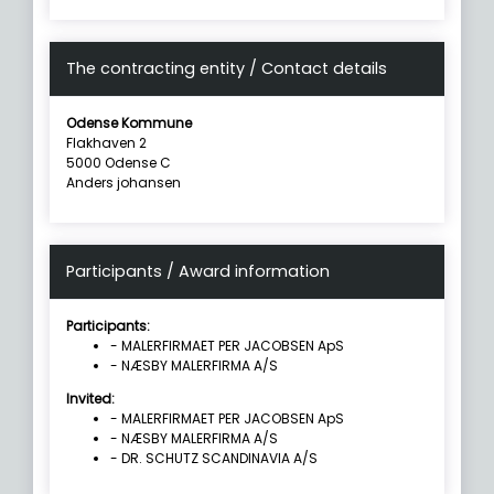
The contracting entity / Contact details
Odense Kommune
Flakhaven 2
5000 Odense C
Anders johansen
Participants / Award information
Participants:
- MALERFIRMAET PER JACOBSEN ApS
- NÆSBY MALERFIRMA A/S
Invited:
- MALERFIRMAET PER JACOBSEN ApS
- NÆSBY MALERFIRMA A/S
- DR. SCHUTZ SCANDINAVIA A/S