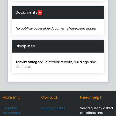
Documents
0
No publicly accessible documents have been added
Disciplines
Activity category
: Paint work of walls, buildings and
structures
More info
Contact
Need help?
For public
Support / sales
See frequently asked
purchasers
questions and