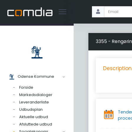
3355 - Rengøri
Description
Odense Kommune
Forside
Markedsdialoger
Leverandørliste
Udbudsplan
Tende
Aktuelle udbud
proce
Afsluttede udbud
Socialøkonomi