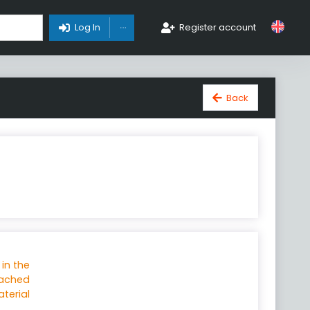
Toggle Dropdown
Log In
Register account
Back
 in the
tached
terial