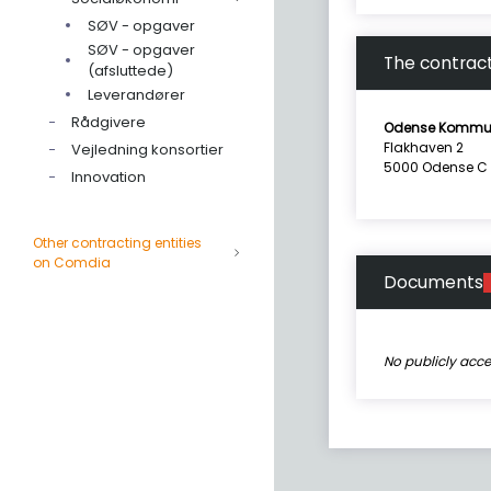
SØV - opgaver
SØV - opgaver
The contract
(afsluttede)
Leverandører
Rådgivere
Odense Kommu
Flakhaven 2
Vejledning konsortier
5000 Odense C
Innovation
Other contracting entities
on Comdia
Documents
No publicly acc