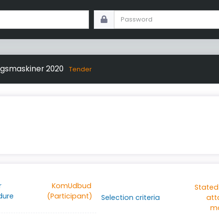
ngsmaskiner 2020
Tender
r
KomUdbud
Stated
dure
(Participant)
Selection criteria
at
ma