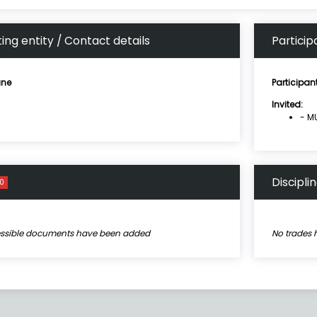
ing entity / Contact details
Particip
ne
Participan
Invited:
- MU
Discipli
0
essible documents have been added
No trades 