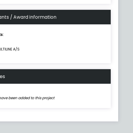
ants / Award information
ts:
LTILINE A/S
nes
have been added to this project