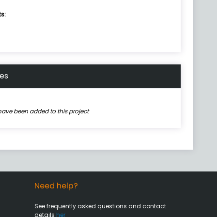
ts:
nes
have been added to this project
Need help?
See frequently asked questions and contact
details
her