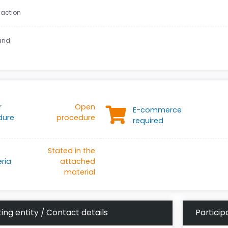
 action
land
r
Open
E-commerce
dure
procedure
required
Stated in the
eria
attached
material
ing entity / Contact details
Particip