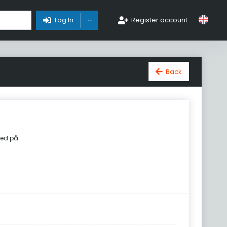
Toggle Dropdown
Log In
Register account
Back
ed på: