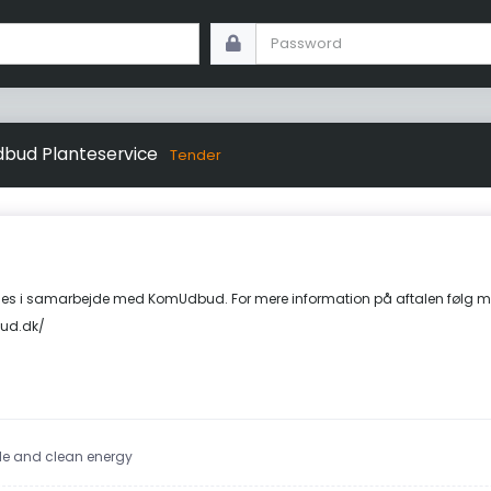
bud Planteservice
Tender
s i samarbejde med KomUdbud. For mere information på aftalen følg m
ud.dk/
ble and clean energy