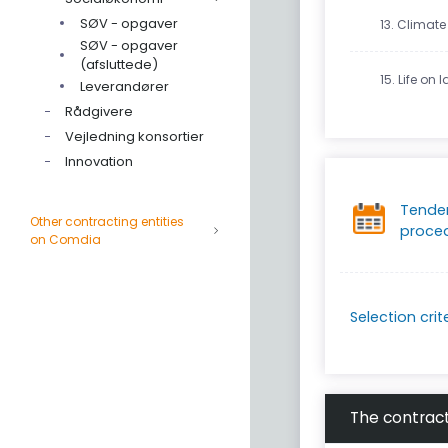
SØV - opgaver
13. Climate
SØV - opgaver
(afsluttede)
15. Life on 
Leverandører
Rådgivere
Vejledning konsortier
Innovation
Tende
Other contracting entities
proce
on Comdia
Selection crit
The contract