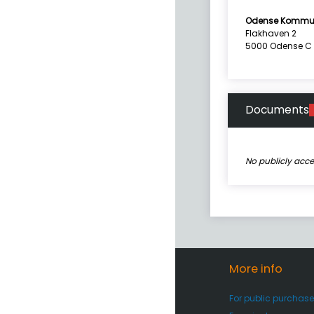
Odense Kommu
Flakhaven 2
5000 Odense C
Documents
No publicly acc
More info
For public purchase