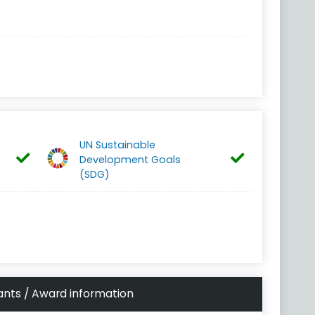
UN Sustainable
Development Goals
(SDG)
ants / Award information