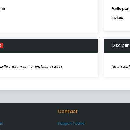
ne
Participan
Invited:
Discipli
0
essible documents have been added
No trades 
Contact
rs
Support / sales