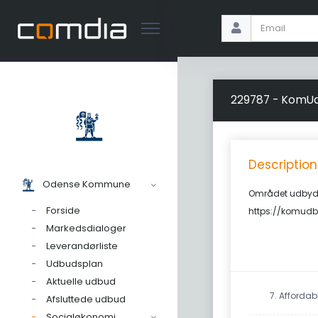
229787 - KomUd
Description
Odense Kommune
Området udbyde
Forside
https://komudb
Markedsdialoger
Leverandørliste
Udbudsplan
Aktuelle udbud
7. Afforda
Afsluttede udbud
Socialøkonomi