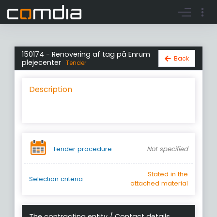
Register account
Go to login
150174 - Renovering af tag på Enrum
Back
plejecenter
Tender
Description
Tender procedure
Not specified
Stated in the
Selection criteria
attached material
The contracting entity / Contact details