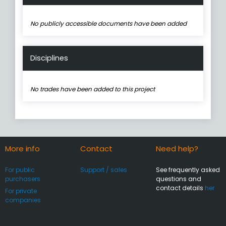
No publicly accessible documents have been added
Disciplines
No trades have been added to this project
More info
Contact
Need help?
For public
Support / sales
See frequently asked
purchasers
questions and
contact details
her
For private
companies