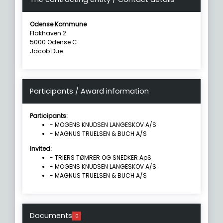
Odense Kommune
Flakhaven 2
5000 Odense C
Jacob Due
Participants / Award information
Participants:
- MOGENS KNUDSEN LANGESKOV A/S
- MAGNUS TRUELSEN & BUCH A/S
Invited:
- TRIERS TØMRER OG SNEDKER ApS
- MOGENS KNUDSEN LANGESKOV A/S
- MAGNUS TRUELSEN & BUCH A/S
Documents
0