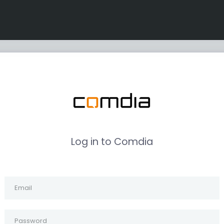
Log in to Comdia