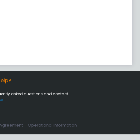
elp?
uently asked questions and contact
er
 Agreement
Operational information