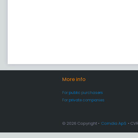
More info
For public purchasers
For private companies
© 2026 Copyright •
Comdia ApS
• CV