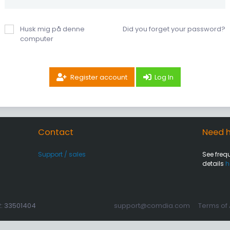
Husk mig på denne
Did you forget your password?
computer
Register account
Log In
Contact
Need h
Support / sales
See freq
details
h
R: 33501404
support@comdia.com
Terms of