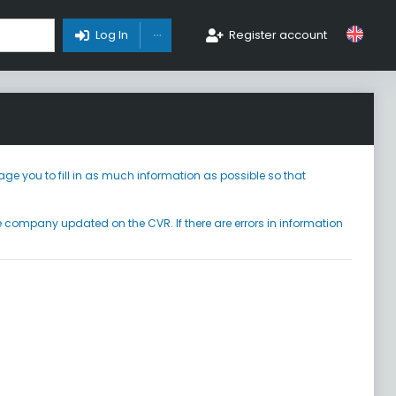
Toggle Dropdown
Log In
Register account
ge you to fill in as much information as possible so that
he company updated on the CVR. If there are errors in information