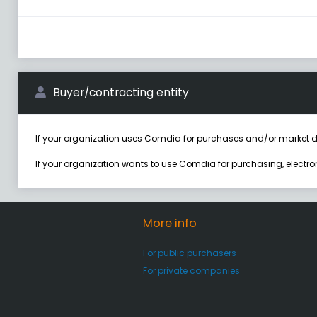
Buyer/contracting entity
If your organization uses Comdia for purchases and/or market d
If your organization wants to use Comdia for purchasing, electr
More info
For public purchasers
For private companies