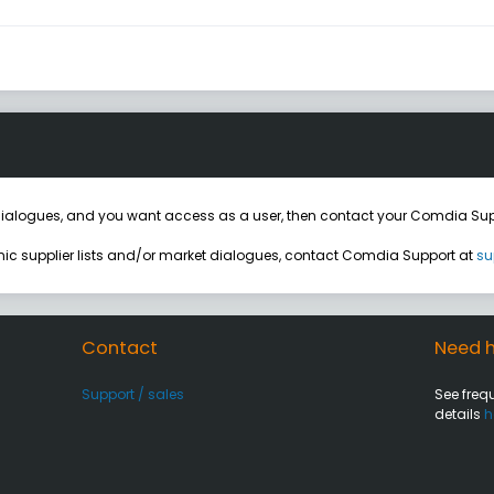
ialogues, and you want access as a user, then contact your Comdia Sup
onic supplier lists and/or market dialogues, contact Comdia Support at
su
Contact
Need h
Support / sales
See freq
details
h