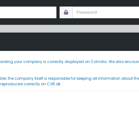
 regarding your company is correctly displayed on Comdia. We also encoura
ster, the company itself is responsible for keeping all information about t
 reproduced correctly on CVR.dk