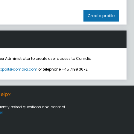
Create profile
er Administrator to create user access to Comdia.
pport@comdia.com
or telephone +45 7199 3672
elp?
uently asked questions and contact
er