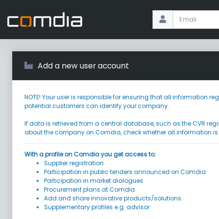
Add a new user account
NOTE! Your user is responsible for ensuring that all information
potential customers can identify your company.
If data is retrieved from a central database, such as the CVR regi
about the company on Comdia, check whether all information is
With a profile on Comdia you get access to:
Supplier registration
Participation in public tenders announced on Comdia
Participation in market dialogues
Procurement plans at Comdia
Add and share innovative products/solutions
Supplementary profiles e.g. advisor