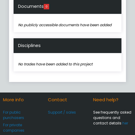
Documents
0
No publicly accessible documents have been added
Disciplines
No trades have been added to this project
More info
Contact
Need help?
For public
Support / sales
See frequently asked
purchasers
questions and
contact details
her
For private
companies