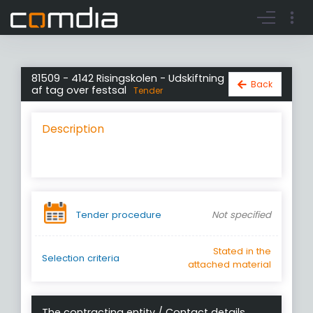
Register account
Go to login
81509 - 4142 Risingskolen - Udskiftning
Back
af tag over festsal
Tender
Description
Tender procedure
Not specified
Stated in the
Selection criteria
attached material
The contracting entity / Contact details