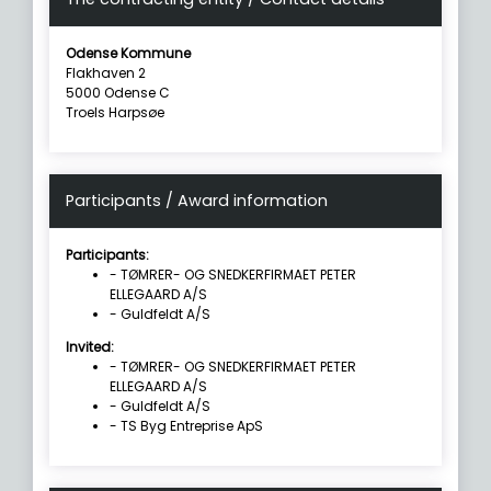
Odense Kommune
Flakhaven 2
5000 Odense C
Troels Harpsøe
Participants / Award information
Participants:
- TØMRER- OG SNEDKERFIRMAET PETER
ELLEGAARD A/S
- Guldfeldt A/S
Invited:
- TØMRER- OG SNEDKERFIRMAET PETER
ELLEGAARD A/S
- Guldfeldt A/S
- TS Byg Entreprise ApS