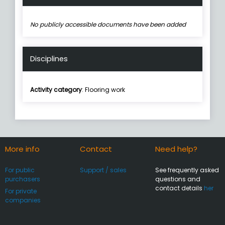
No publicly accessible documents have been added
Disciplines
Activity category
: Flooring work
More info
Contact
Need help?
For public
Support / sales
See frequently asked
purchasers
questions and
contact details
her
For private
companies