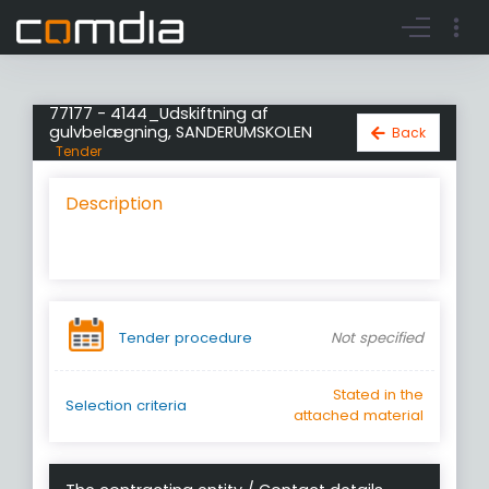
Register account
Go to login
77177 - 4144_Udskiftning af
gulvbelægning, SANDERUMSKOLEN
Back
Tender
Description
Tender procedure
Not specified
Stated in the
Selection criteria
attached material