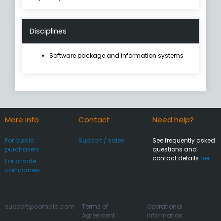
Disciplines
Software package and information systems
More info
Contact
Need help?
For public
Support / sales
See frequently asked
purchasers
questions and
contact details
her
For private
companies
support@comdia.com
Terms of
Operational
Agreement
information