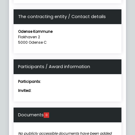
The contracting entity / Contact details
Odense Kommune
Flakhaven 2
5000 Odense C
Participants / Award information
Participants:
Invited:
Documents
0
No publicly accessible documents have been added