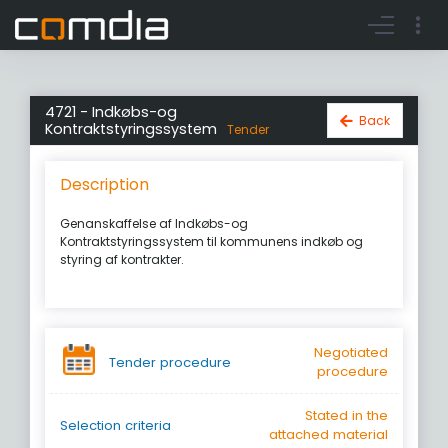
Register account
Go to login
4721 - Indkøbs-og
Back
Kontraktstyringssystem
Tender
Description
Genanskaffelse af Indkøbs-og
Kontraktstyringssystem til kommunens indkøb og
styring af kontrakter.
Negotiated
Tender procedure
procedure
Stated in the
Selection criteria
attached material