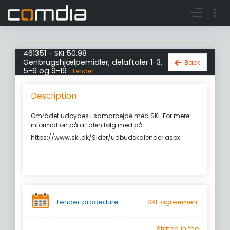
Register account
Go to login
461351 - SKI 50.98
Genbrugshjælpemidler, delaftaler 1-3,
Back
5-6 og 9-19
Tender
Description
Området udbydes i samarbejde med SKI. For mere
information på aftalen følg med på:
https://www.ski.dk/Sider/udbudskalender.aspx
Tender procedure
SKI-agreement
Stated in the