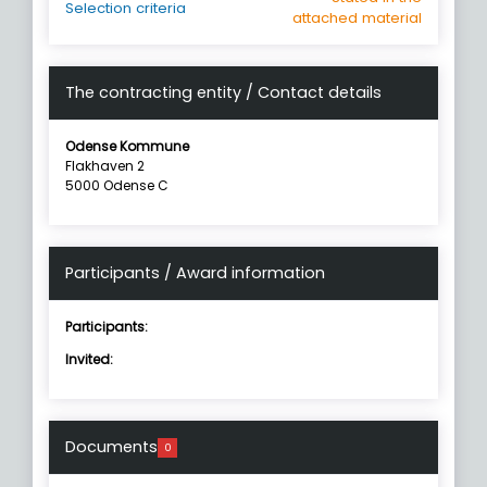
Selection criteria
attached material
The contracting entity / Contact details
Odense Kommune
Flakhaven 2
5000 Odense C
Participants / Award information
Participants:
Invited:
Documents
0