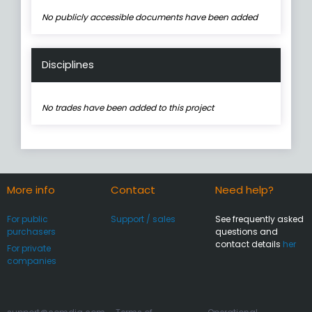
No publicly accessible documents have been added
Disciplines
No trades have been added to this project
More info
Contact
Need help?
For public
Support / sales
See frequently asked
purchasers
questions and
contact details
her
For private
companies