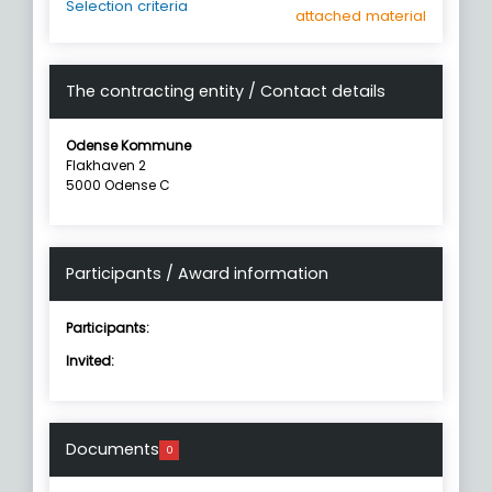
Selection criteria
attached material
The contracting entity / Contact details
Odense Kommune
Flakhaven 2
5000 Odense C
Participants / Award information
Participants:
Invited:
Documents
0