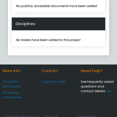
No publicly accessible documents have been added
Disciplines
No trades have been added to this project
More info
Contact
Need help?
For public
Support / sales
See frequently asked
purchasers
questions and
contact details
her
For private
companies
support@comdia.com
Terms of
Operational