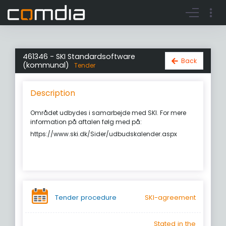
Register account
Go to login
461346 - SKI Standardsoftware
Back
(kommunal)
Tender
Description
Området udbydes i samarbejde med SKI. For mere
information på aftalen følg med på:
https://www.ski.dk/Sider/udbudskalender.aspx
Tender procedure
SKI-agreement
Stated in the