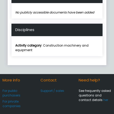
No publicly accessible documents have been added
Disciplines
Activity category
: Construction machinery and
equipment
More info
Contact
Need help?
For public
Support / sales
See frequently asked
purchasers
questions and
contact details
her
For private
companies