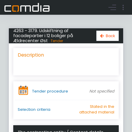
Register account
Go to login
4263 - 3179. Udskiftning af
facadepartier i 12 boliger på
Back
Ældrecenter Øst
Tender
Description
Tender procedure
Not specified
Stated in the
Selection criteria
attached material