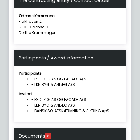
The contracting entity / Contact details
Odense Kommune
Flakhaven 2
5000 Odense C
Dorthe Krammager
Participants / Award information
Participants:
- REDTZ GLAS OG FACADE A/S
- LKN BYG & ANLÆG A/S
Invited:
- REDTZ GLAS OG FACADE A/S
- LKN BYG & ANLÆG A/S
- DANSK SOLAFSKÆRMNING & SIKRING ApS
Documents
0