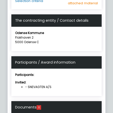
Selection criteria
attached material
The contracting entity / Contact details
Odense Kommune
Flakhaven 2
5000 Odense C
Participants / Award information
Participants:
Invited:
- SNEVAGTEN A/S
Documents
0