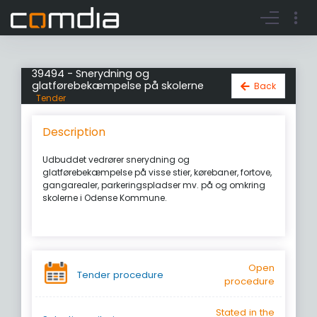
Register account
Go to login
39494 - Snerydning og
glatførebekæmpelse på skolerne
Back
Tender
Description
Udbuddet vedrører snerydning og
glatførebekæmpelse på visse stier, kørebaner, fortove,
gangarealer, parkeringspladser mv. på og omkring
skolerne i Odense Kommune.
Open
Tender procedure
procedure
Stated in the