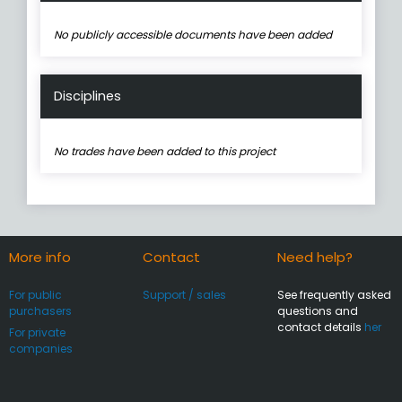
No publicly accessible documents have been added
Disciplines
No trades have been added to this project
More info
Contact
Need help?
For public
Support / sales
See frequently asked
purchasers
questions and
contact details
her
For private
companies