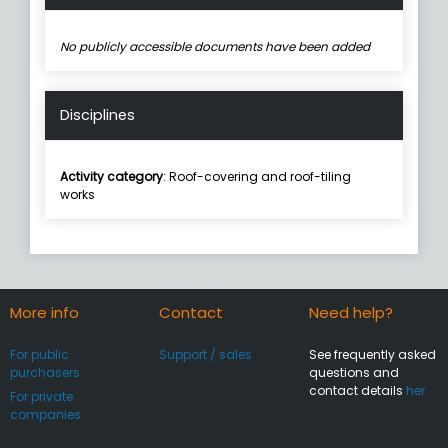
No publicly accessible documents have been added
Disciplines
Activity category
: Roof-covering and roof-tiling
works
More info
Contact
Need help?
For public
Support / sales
See frequently asked
purchasers
questions and
contact details
her
For private
companies