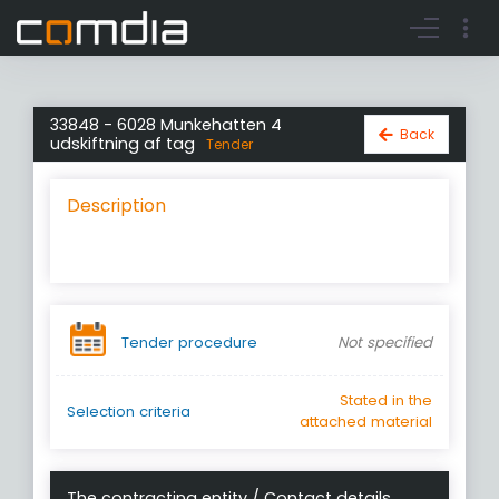
Register account
Go to login
33848 - 6028 Munkehatten 4
Back
udskiftning af tag
Tender
Description
Tender procedure
Not specified
Stated in the
Selection criteria
attached material
The contracting entity / Contact details