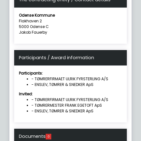
Odense Kommune
Flakhaven 2
5000 Odense C
Jakob Fauerby
Participants / Award information
Participants:
- TØMRERFIRMAET ULRIK FYRSTERLING A/S
- ENSLEV, TØMRER & SNEDKER ApS
Invited:
- TØMRERFIRMAET ULRIK FYRSTERLING A/S
- TØMRERMESTER FRANK EGETOFT ApS
- ENSLEV, TØMRER & SNEDKER ApS
Documents
0