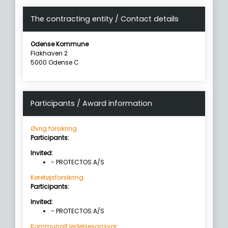
The contracting entity / Contact details
Odense Kommune
Flakhaven 2
5000 Odense C
Participants / Award information
Øvrig forsikring
Participants:
Invited:
- PROTECTOS A/S
Køretøjsforsikring.
Participants:
Invited:
- PROTECTOS A/S
Kommunalt ledelsesansvar