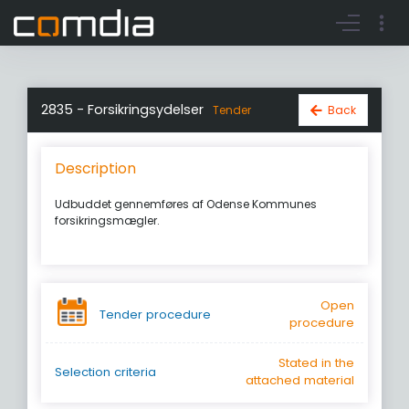
Register account
Go to login
2835 - Forsikringsydelser
Back
Tender
Description
Udbuddet gennemføres af Odense Kommunes
forsikringsmægler.
Open
Tender procedure
procedure
Stated in the
Selection criteria
attached material