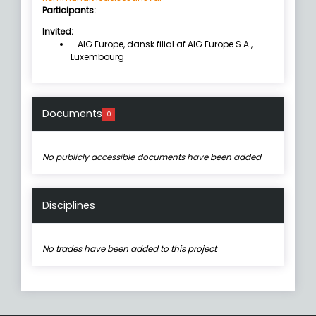
Participants:
Invited:
- AIG Europe, dansk filial af AIG Europe S.A.,
Luxembourg
Documents
0
No publicly accessible documents have been added
Disciplines
No trades have been added to this project