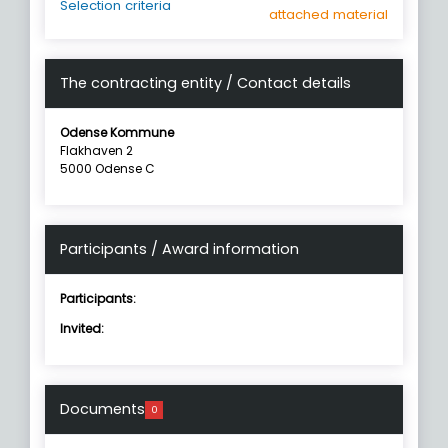
Selection criteria
attached material
The contracting entity / Contact details
Odense Kommune
Flakhaven 2
5000 Odense C
Participants / Award information
Participants:
Invited:
Documents
0