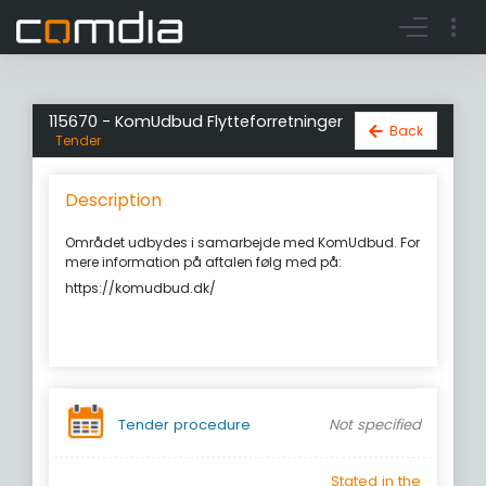
Register account
Go to login
115670 - KomUdbud Flytteforretninger
Back
Tender
Description
Området udbydes i samarbejde med KomUdbud. For
mere information på aftalen følg med på:
https://komudbud.dk/
Tender procedure
Not specified
Stated in the