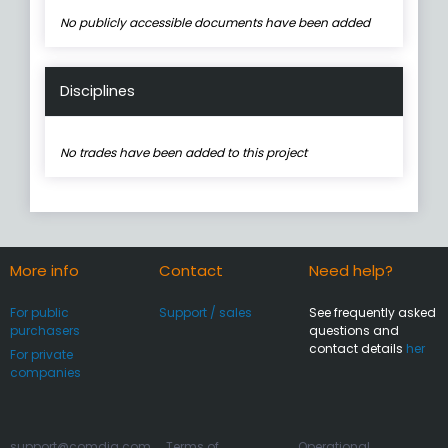
No publicly accessible documents have been added
Disciplines
No trades have been added to this project
More info
Contact
Need help?
For public
Support / sales
See frequently asked
purchasers
questions and
contact details
her
For private
companies
support@comdia.com
Terms of
Operational