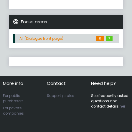
Focus areas
All (Dialogue front page)
13
7
More info
Contact
Need help?
For public
Support / sales
See frequently asked
purchasers
questions and
contact details
her
For private
companies