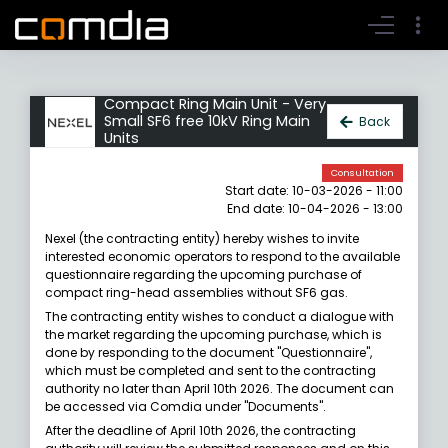
Register account
Go to login
Compact Ring Main Unit - Very
Small SF6 free 10kV Ring Main
Back
Units
Consultation
Start date: 10-03-2026 - 11:00
End date: 10-04-2026 - 13:00
Nexel (the contracting entity) hereby wishes to invite
interested economic operators to respond to the available
questionnaire regarding the upcoming purchase of
compact ring-head assemblies without SF6 gas.
The contracting entity wishes to conduct a dialogue with
the market regarding the upcoming purchase, which is
done by responding to the document "Questionnaire",
which must be completed and sent to the contracting
authority no later than April 10th 2026. The document can
be accessed via Comdia under "Documents".
After the deadline of April 10th 2026, the contracting