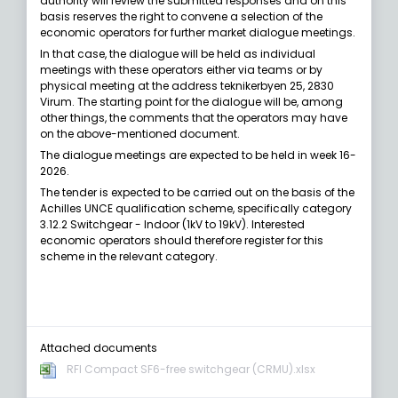
authority will review the submitted responses and on this
basis reserves the right to convene a selection of the
economic operators for further market dialogue meetings.
In that case, the dialogue will be held as individual
meetings with these operators either via teams or by
physical meeting at the address teknikerbyen 25, 2830
Virum. The starting point for the dialogue will be, among
other things, the comments that the operators may have
on the above-mentioned document.
The dialogue meetings are expected to be held in week 16-
2026.
The tender is expected to be carried out on the basis of the
Achilles UNCE qualification scheme, specifically category
3.12.2 Switchgear - Indoor (1kV to 19kV). Interested
economic operators should therefore register for this
scheme in the relevant category.
Attached documents
RFI Compact SF6-free switchgear (CRMU).xlsx