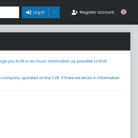
Toggle Dropdown
Log In
Register account
ge you to fill in as much information as possible so that
he company updated on the CVR. If there are errors in information