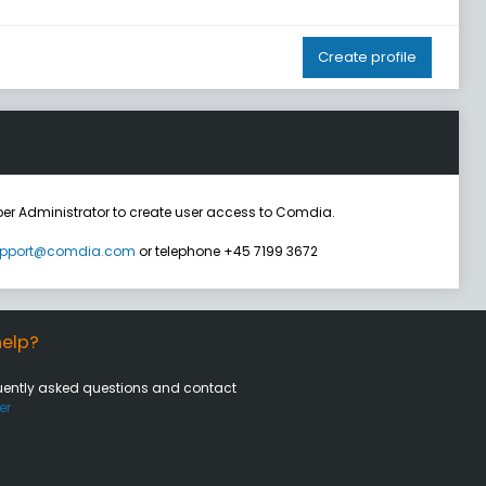
Create profile
er Administrator to create user access to Comdia.
pport@comdia.com
or telephone +45 7199 3672
elp?
uently asked questions and contact
er