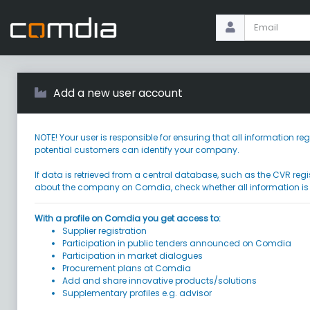
Add a new user account
NOTE! Your user is responsible for ensuring that all information
potential customers can identify your company.
If data is retrieved from a central database, such as the CVR regi
about the company on Comdia, check whether all information is
With a profile on Comdia you get access to:
Supplier registration
Participation in public tenders announced on Comdia
Participation in market dialogues
Procurement plans at Comdia
Add and share innovative products/solutions
Supplementary profiles e.g. advisor