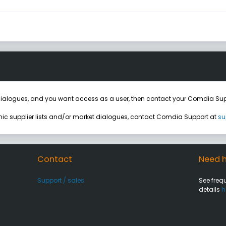
ialogues, and you want access as a user, then contact your Comdia Sup
onic supplier lists and/or market dialogues, contact Comdia Support at
su
Contact
Need h
Support / sales
See freq
details
h