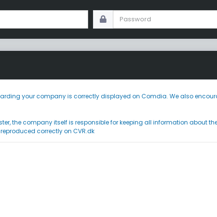
 regarding your company is correctly displayed on Comdia. We also encoura
ster, the company itself is responsible for keeping all information about t
 reproduced correctly on CVR.dk