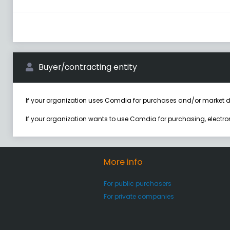
Buyer/contracting entity
If your organization uses Comdia for purchases and/or market d
If your organization wants to use Comdia for purchasing, electr
More info
For public purchasers
For private companies