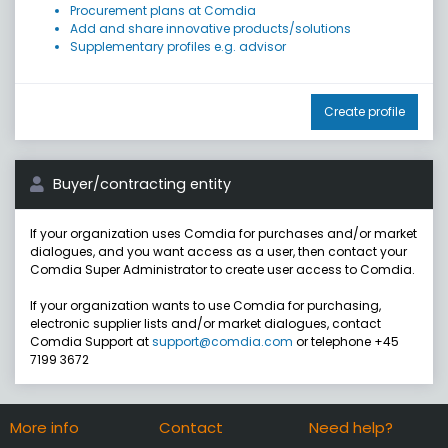
Procurement plans at Comdia
Add and share innovative products/solutions
Supplementary profiles e.g. advisor
Create profile
Buyer/contracting entity
If your organization uses Comdia for purchases and/or market
dialogues, and you want access as a user, then contact your
Comdia Super Administrator to create user access to Comdia.
If your organization wants to use Comdia for purchasing,
electronic supplier lists and/or market dialogues, contact
Comdia Support at
support@comdia.com
or telephone +45
7199 3672
More info
Contact
Need help?