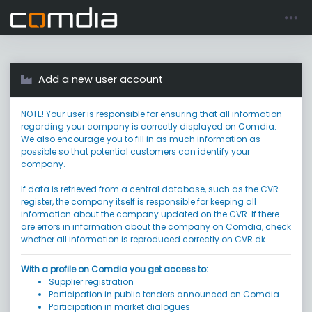
Register account
Go to login
Add a new user account
NOTE! Your user is responsible for ensuring that all information
regarding your company is correctly displayed on Comdia.
We also encourage you to fill in as much information as
possible so that potential customers can identify your
company.
If data is retrieved from a central database, such as the CVR
register, the company itself is responsible for keeping all
information about the company updated on the CVR. If there
are errors in information about the company on Comdia, check
whether all information is reproduced correctly on CVR.dk
With a profile on Comdia you get access to:
Supplier registration
Participation in public tenders announced on Comdia
Participation in market dialogues