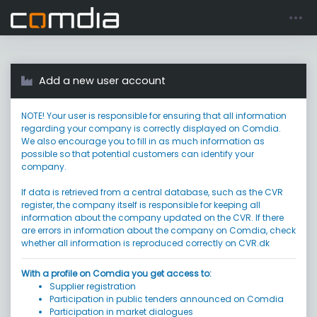
Register account
Go to login
Add a new user account
NOTE! Your user is responsible for ensuring that all information
regarding your company is correctly displayed on Comdia.
We also encourage you to fill in as much information as
possible so that potential customers can identify your
company.
If data is retrieved from a central database, such as the CVR
register, the company itself is responsible for keeping all
information about the company updated on the CVR. If there
are errors in information about the company on Comdia, check
whether all information is reproduced correctly on CVR.dk
With a profile on Comdia you get access to:
Supplier registration
Participation in public tenders announced on Comdia
Participation in market dialogues