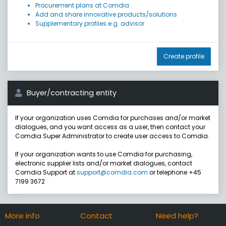
Procurement plans at Comdia
Add and share innovative products/solutions
Supplementary profiles e.g. advisor
Create profile
Buyer/contracting entity
If your organization uses Comdia for purchases and/or market
dialogues, and you want access as a user, then contact your
Comdia Super Administrator to create user access to Comdia.
If your organization wants to use Comdia for purchasing,
electronic supplier lists and/or market dialogues, contact
Comdia Support at
support@comdia.com
or telephone +45
7199 3672
More info
Contact
Need help?