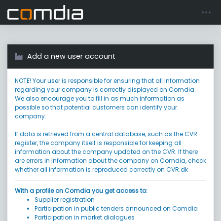
Register account
Go to login
Add a new user account
NOTE! Your user is responsible for ensuring that all information
regarding your company is correctly displayed on Comdia.
We also encourage you to fill in as much information as
possible so that potential customers can identify your
company.
If data is retrieved from a central database, such as the CVR
register, the company itself is responsible for keeping all
information about the company updated on the CVR. If there
are errors in information about the company on Comdia, check
whether all information is reproduced correctly on CVR.dk
With a profile on Comdia you get access to:
Supplier registration
Participation in public tenders announced on Comdia
Participation in market dialogues