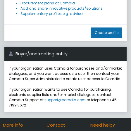
Procurement plans at Comdia
Add and share innovative products/solutions
Supplementary profiles e.g. advisor
Create profile
Buyer/contracting entity
If your organization uses Comdia for purchases and/or market
dialogues, and you want access as a user, then contact your
Comdia Super Administrator to create user access to Comdia.
If your organization wants to use Comdia for purchasing,
electronic supplier lists and/or market dialogues, contact
Comdia Support at
support@comdia.com
or telephone +45
7199 3672
More info
Contact
Need help?