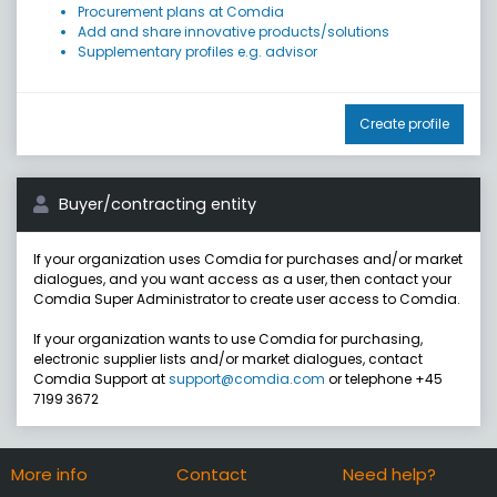
Procurement plans at Comdia
Add and share innovative products/solutions
Supplementary profiles e.g. advisor
Create profile
Buyer/contracting entity
If your organization uses Comdia for purchases and/or market
dialogues, and you want access as a user, then contact your
Comdia Super Administrator to create user access to Comdia.
If your organization wants to use Comdia for purchasing,
electronic supplier lists and/or market dialogues, contact
Comdia Support at
support@comdia.com
or telephone +45
7199 3672
More info
Contact
Need help?