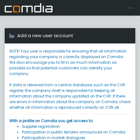
Register account
Go to login
Add a new user account
NOTE! Your user is responsible for ensuring that all information
regarding your company is correctly displayed on Comdia.
We also encourage you to fill in as much information as
possible so that potential customers can identify your
company.
If data is retrieved from a central database, such as the CVR
register, the company itself is responsible for keeping all
information about the company updated on the CVR. If there
are errors in information about the company on Comdia, check
whether all information is reproduced correctly on CVR.dk
With a profile on Comdia you get access to:
Supplier registration
Participation in public tenders announced on Comdia
Participation in market dialogues