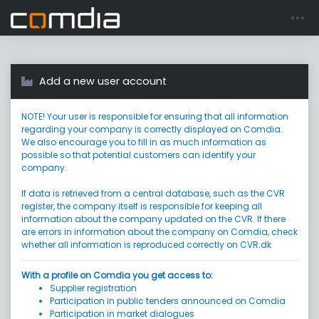
Register account
Go to login
Add a new user account
NOTE! Your user is responsible for ensuring that all information
regarding your company is correctly displayed on Comdia.
We also encourage you to fill in as much information as
possible so that potential customers can identify your
company.
If data is retrieved from a central database, such as the CVR
register, the company itself is responsible for keeping all
information about the company updated on the CVR. If there
are errors in information about the company on Comdia, check
whether all information is reproduced correctly on CVR.dk
With a profile on Comdia you get access to:
Supplier registration
Participation in public tenders announced on Comdia
Participation in market dialogues