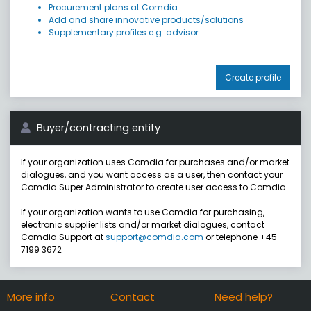
Procurement plans at Comdia
Add and share innovative products/solutions
Supplementary profiles e.g. advisor
Create profile
Buyer/contracting entity
If your organization uses Comdia for purchases and/or market
dialogues, and you want access as a user, then contact your
Comdia Super Administrator to create user access to Comdia.
If your organization wants to use Comdia for purchasing,
electronic supplier lists and/or market dialogues, contact
Comdia Support at
support@comdia.com
or telephone +45
7199 3672
More info
Contact
Need help?