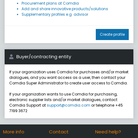
Procurement plans at Comdia
Add and share innovative products/solutions
Supplementary profiles e.g. advisor
Create profile
Buyer/contracting entity
If your organization uses Comdia for purchases and/or market
dialogues, and you want access as a user, then contact your
Comdia Super Administrator to create user access to Comdia.
If your organization wants to use Comdia for purchasing,
electronic supplier lists and/or market dialogues, contact
Comdia Support at
support@comdia.com
or telephone +45
7199 3672
More info
Contact
Need help?