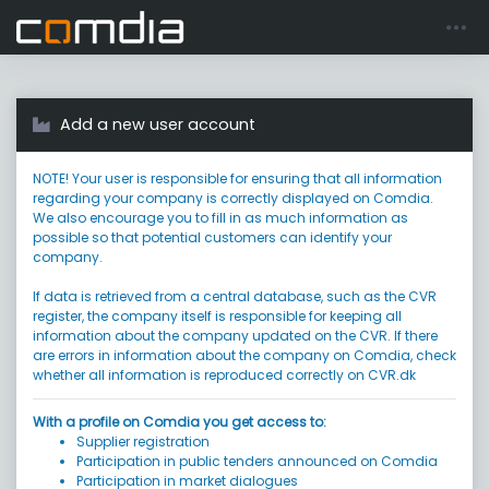
Register account
Go to login
Add a new user account
NOTE! Your user is responsible for ensuring that all information
regarding your company is correctly displayed on Comdia.
We also encourage you to fill in as much information as
possible so that potential customers can identify your
company.
If data is retrieved from a central database, such as the CVR
register, the company itself is responsible for keeping all
information about the company updated on the CVR. If there
are errors in information about the company on Comdia, check
whether all information is reproduced correctly on CVR.dk
With a profile on Comdia you get access to:
Supplier registration
Participation in public tenders announced on Comdia
Participation in market dialogues