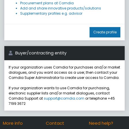
Procurement plans at Comdia
Add and share innovative products/solutions
Supplementary profiles e.g. advisor
Create profile
Buyer/contracting entity
If your organization uses Comdia for purchases and/or market
dialogues, and you want access as a user, then contact your
Comdia Super Administrator to create user access to Comdia.
If your organization wants to use Comdia for purchasing,
electronic supplier lists and/or market dialogues, contact
Comdia Support at
support@comdia.com
or telephone +45
7199 3672
More info
Contact
Need help?