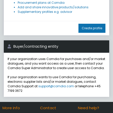
Procurement plans at Comdia
Add and share innovative products/solutions
Supplementary profiles e.g. advisor
Create profile
Buyer/contracting entity
If your organization uses Comdia for purchases and/or market
dialogues, and you want access as a user, then contact your
Comdia Super Administrator to create user access to Comdia.
If your organization wants to use Comdia for purchasing,
electronic supplier lists and/or market dialogues, contact
Comdia Support at
support@comdia.com
or telephone +45
7199 3672
More info
Contact
Need help?