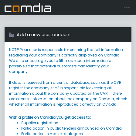
Register account
Go to login
Add a new user account
NOTE! Your user is responsible for ensuring that all information
regarding your company is correctly displayed on Comdia.
We also encourage you to fill in as much information as
possible so that potential customers can identify your
company.
If data is retrieved from a central database, such as the CVR
register, the company itself is responsible for keeping all
information about the company updated on the CVR. If there
are errors in information about the company on Comdia, check
whether all information is reproduced correctly on CVR.dk
With a profile on Comdia you get access to:
Supplier registration
Participation in public tenders announced on Comdia
Participation in market dialogues