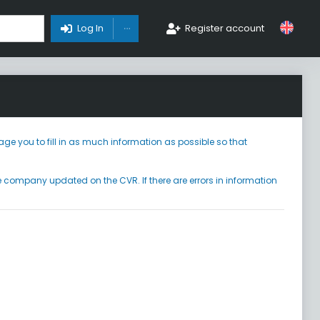
Toggle Dropdown
Log In
Register account
ge you to fill in as much information as possible so that
he company updated on the CVR. If there are errors in information