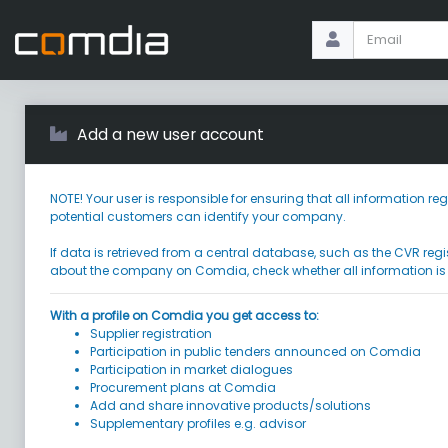
Add a new user account
NOTE! Your user is responsible for ensuring that all information
potential customers can identify your company.
If data is retrieved from a central database, such as the CVR regi
about the company on Comdia, check whether all information is
With a profile on Comdia you get access to:
Supplier registration
Participation in public tenders announced on Comdia
Participation in market dialogues
Procurement plans at Comdia
Add and share innovative products/solutions
Supplementary profiles e.g. advisor