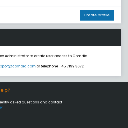
Create profile
er Administrator to create user access to Comdia.
pport@comdia.com
or telephone +45 7199 3672
elp?
uently asked questions and contact
er