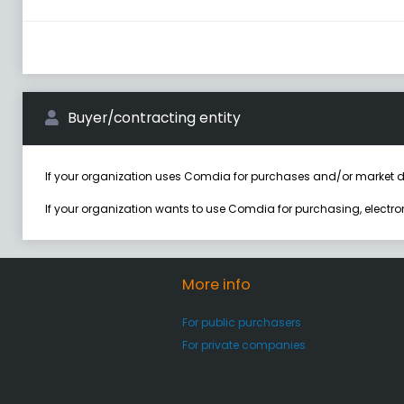
Buyer/contracting entity
If your organization uses Comdia for purchases and/or market d
If your organization wants to use Comdia for purchasing, electr
More info
For public purchasers
For private companies