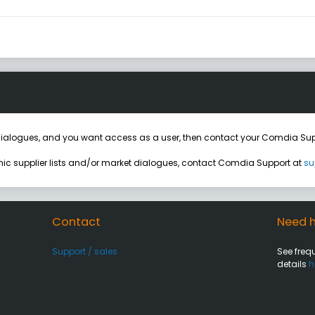
ialogues, and you want access as a user, then contact your Comdia Sup
onic supplier lists and/or market dialogues, contact Comdia Support at
su
Contact
Need h
Support / sales
See freq
details
h