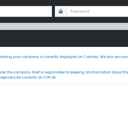
 regarding your company is correctly displayed on Comdia. We also encoura
ster, the company itself is responsible for keeping all information about t
 reproduced correctly on CVR.dk