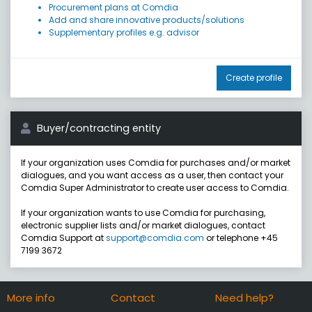
Procurement plans at Comdia
Add and share innovative products/solutions
Supplementary profiles e.g. advisor
Create profile
Buyer/contracting entity
If your organization uses Comdia for purchases and/or market
dialogues, and you want access as a user, then contact your
Comdia Super Administrator to create user access to Comdia.
If your organization wants to use Comdia for purchasing,
electronic supplier lists and/or market dialogues, contact
Comdia Support at
support@comdia.com
or telephone +45
7199 3672
More info
Contact
Need help?