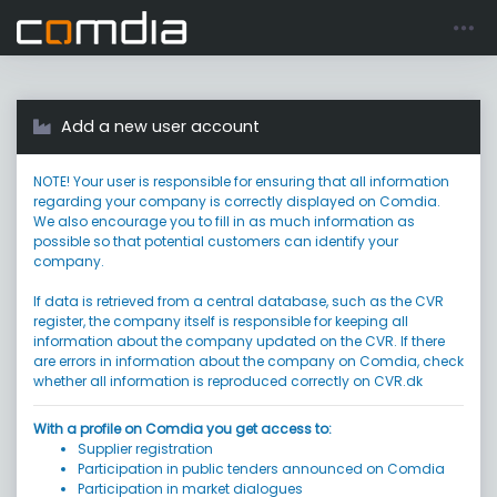
Register account
Go to login
Add a new user account
NOTE! Your user is responsible for ensuring that all information
regarding your company is correctly displayed on Comdia.
We also encourage you to fill in as much information as
possible so that potential customers can identify your
company.
If data is retrieved from a central database, such as the CVR
register, the company itself is responsible for keeping all
information about the company updated on the CVR. If there
are errors in information about the company on Comdia, check
whether all information is reproduced correctly on CVR.dk
With a profile on Comdia you get access to:
Supplier registration
Participation in public tenders announced on Comdia
Participation in market dialogues