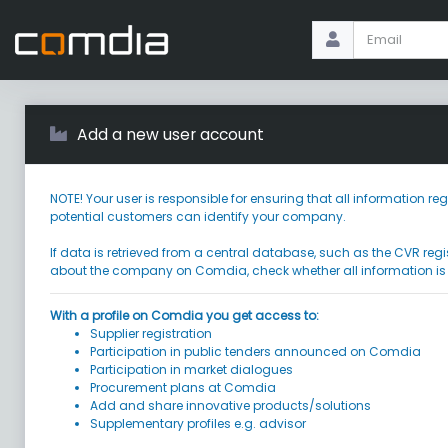
Add a new user account
NOTE! Your user is responsible for ensuring that all information
potential customers can identify your company.
If data is retrieved from a central database, such as the CVR regi
about the company on Comdia, check whether all information is
With a profile on Comdia you get access to:
Supplier registration
Participation in public tenders announced on Comdia
Participation in market dialogues
Procurement plans at Comdia
Add and share innovative products/solutions
Supplementary profiles e.g. advisor