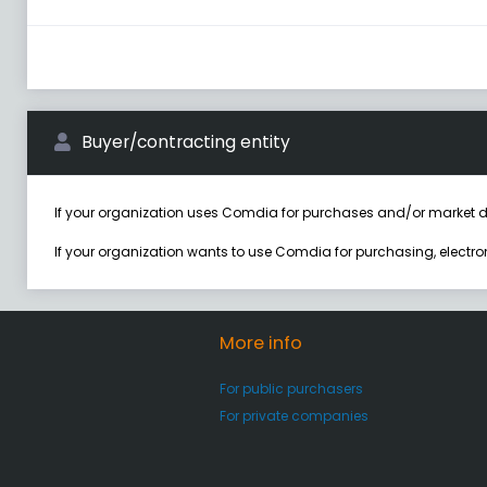
Buyer/contracting entity
If your organization uses Comdia for purchases and/or market d
If your organization wants to use Comdia for purchasing, electr
More info
For public purchasers
For private companies