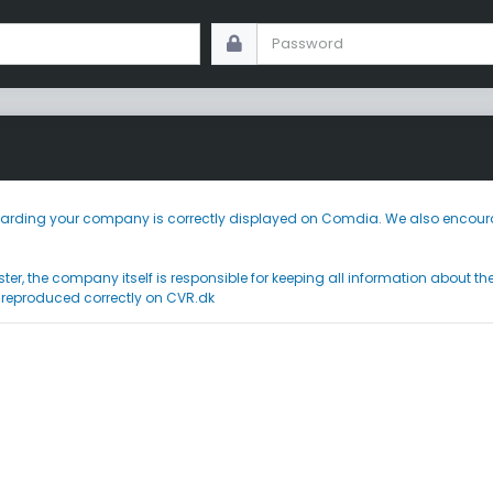
 regarding your company is correctly displayed on Comdia. We also encoura
ster, the company itself is responsible for keeping all information about t
 reproduced correctly on CVR.dk