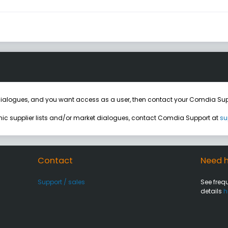
ialogues, and you want access as a user, then contact your Comdia Sup
onic supplier lists and/or market dialogues, contact Comdia Support at
su
Contact
Need h
Support / sales
See freq
details
h