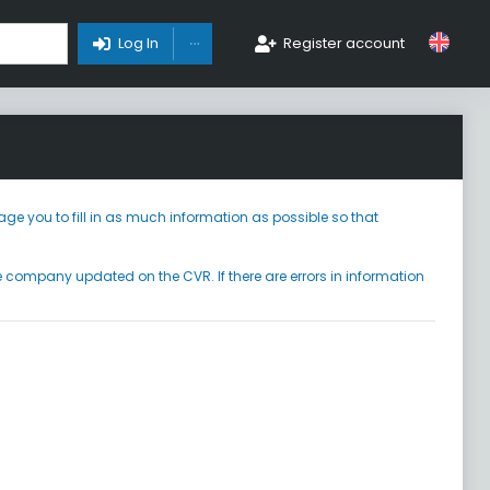
Toggle Dropdown
Log In
Register account
ge you to fill in as much information as possible so that
he company updated on the CVR. If there are errors in information