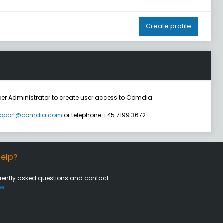
Create profile
er Administrator to create user access to Comdia.
pport@comdia.com
or telephone +45 7199 3672
elp?
uently asked questions and contact
er