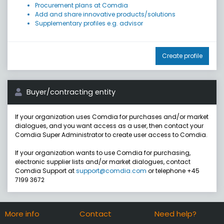
Procurement plans at Comdia
Add and share innovative products/solutions
Supplementary profiles e.g. advisor
Create profile
Buyer/contracting entity
If your organization uses Comdia for purchases and/or market
dialogues, and you want access as a user, then contact your
Comdia Super Administrator to create user access to Comdia.
If your organization wants to use Comdia for purchasing,
electronic supplier lists and/or market dialogues, contact
Comdia Support at
support@comdia.com
or telephone +45
7199 3672
More info
Contact
Need help?