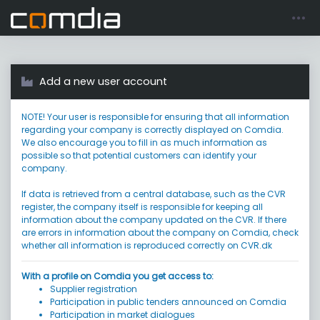
Register account
Go to login
Add a new user account
NOTE! Your user is responsible for ensuring that all information
regarding your company is correctly displayed on Comdia.
We also encourage you to fill in as much information as
possible so that potential customers can identify your
company.
If data is retrieved from a central database, such as the CVR
register, the company itself is responsible for keeping all
information about the company updated on the CVR. If there
are errors in information about the company on Comdia, check
whether all information is reproduced correctly on CVR.dk
With a profile on Comdia you get access to:
Supplier registration
Participation in public tenders announced on Comdia
Participation in market dialogues