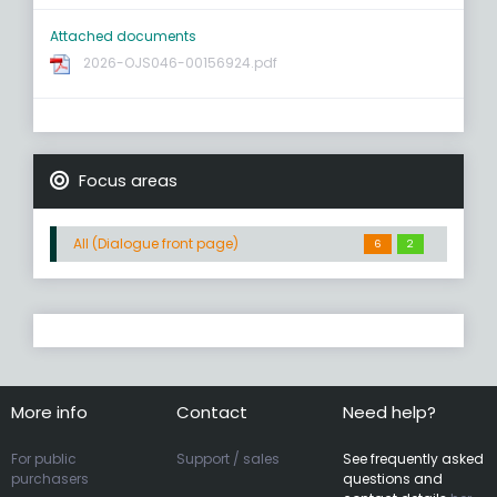
Attached documents
2026-OJS046-00156924.pdf
Focus areas
All (Dialogue front page)
6
2
More info
Contact
Need help?
For public
Support / sales
See frequently asked
purchasers
questions and