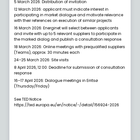
5 March 2026: Distribution of invitation
12 March 2026: applicant must indicate interest in
participating in market dialogue and motivate relevance
with their references on execution of similar projects
16 March 2026: Energinet will select between applicants
and invite with up to 5 relevant suppliers to participate in
the marked dialog and publish a consultation response.
18 March 2026: Online meetings with prequalified suppliers
(Teams), approx. 30 minutes each
24–25 March 2026: Site visits
8 April 2026, 12:00: Deadline for submission of consultation
response
16–17 April 2026: Dialogue meetings in Erritsø
(Thursday/Friday)
See TED Notice
https://ted.europa.eu/en/notice/-/detail/156924-2026