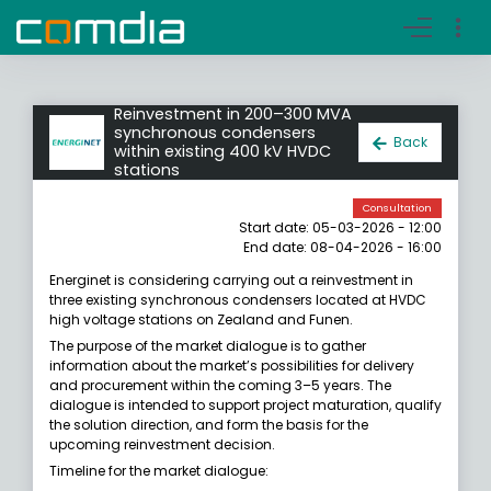
Register account
Go to login
Reinvestment in 200–300 MVA
synchronous condensers
Back
within existing 400 kV HVDC
stations
Consultation
Start date: 05-03-2026 - 12:00
End date: 08-04-2026 - 16:00
Energinet is considering carrying out a reinvestment in
three existing synchronous condensers located at HVDC
high voltage stations on Zealand and Funen.
The purpose of the market dialogue is to gather
information about the market’s possibilities for delivery
and procurement within the coming 3–5 years. The
dialogue is intended to support project maturation, qualify
the solution direction, and form the basis for the
upcoming reinvestment decision.
Timeline for the market dialogue: