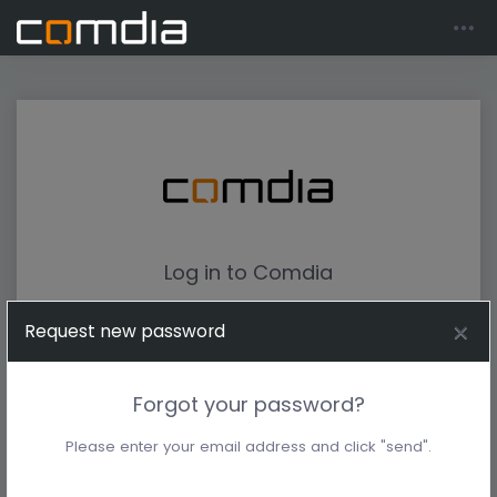
Log in to Comdia
Request new password
Forgot your password?
Please enter your email address and click "send".