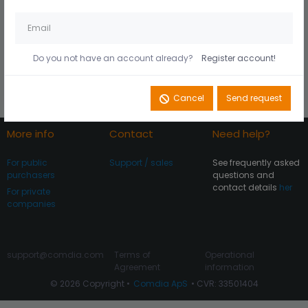
Husk mig på denne
Did you forget your
computer
password?
Do you not have an account already?
Register account!
Register account
Log In
Cancel
Send request
More info
Contact
Need help?
For public
Support / sales
See frequently asked
purchasers
questions and
contact details
her
For private
companies
support@comdia.com
Terms of
Operational
Agreement
information
© 2026 Copyright •
Comdia ApS
• CVR: 33501404