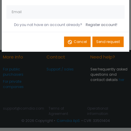
Husk mig på denne
Did you forget your
computer
password?
Do you not have an account already?
Register account!
Register account
Log In
Cancel
Send request
More info
Contact
Need help?
For public
Support / sales
See frequently asked
purchasers
questions and
contact details
her
For private
companies
support@comdia.com
Terms of
Operational
Agreement
information
© 2026 Copyright •
Comdia ApS
• CVR: 33501404