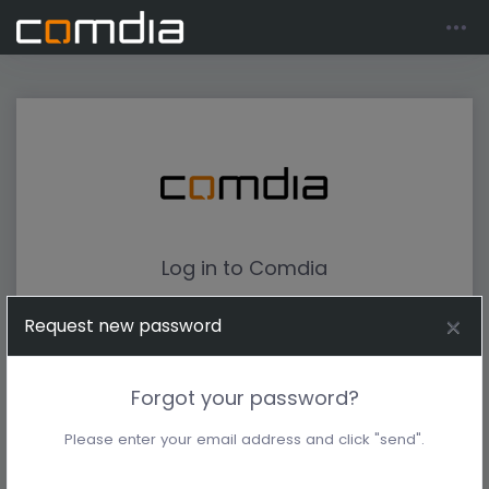
Log in to Comdia
Request new password
Forgot your password?
Please enter your email address and click "send".