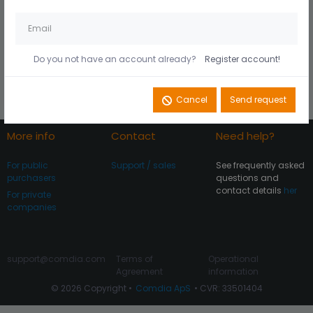
Husk mig på denne
Did you forget your
computer
password?
Do you not have an account already?
Register account!
Register account
Log In
Cancel
Send request
More info
Contact
Need help?
For public
Support / sales
See frequently asked
purchasers
questions and
contact details
her
For private
companies
support@comdia.com
Terms of
Operational
Agreement
information
© 2026 Copyright •
Comdia ApS
• CVR: 33501404