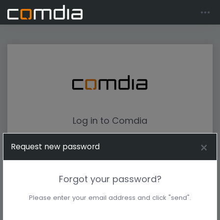
Log in to Comdia
Request new password
Forgot your password?
Please enter your email address and click "send".