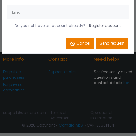
Husk mig på denne
Did you forget your
computer
password?
Do you not have an account already?
Register account!
Register account
Log In
Cancel
Send request
More info
Contact
Need help?
For public
Support / sales
See frequently asked
purchasers
questions and
contact details
her
For private
companies
support@comdia.com
Terms of
Operational
Agreement
information
© 2026 Copyright •
Comdia ApS
• CVR: 33501404