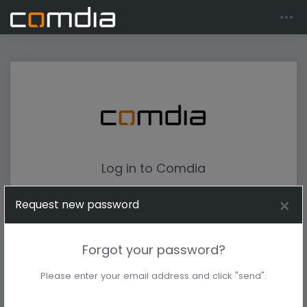
Log in to Comdia
Request new password
Forgot your password?
Please enter your email address and click "send".