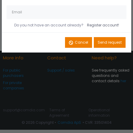
Husk mig på denne
Did you forget your
computer
password?
Do you not have an account already?
Register account!
Register account
Log In
Cancel
Send request
More info
Contact
Need help?
For public
Support / sales
See frequently asked
purchasers
questions and
contact details
her
For private
companies
support@comdia.com
Terms of
Operational
Agreement
information
© 2026 Copyright •
Comdia ApS
• CVR: 33501404