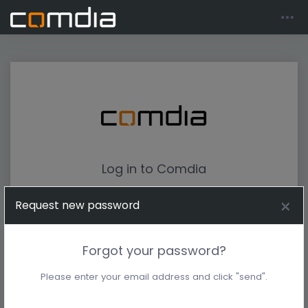
Log in to Comdia
Request new password
Forgot your password?
Please enter your email address and click "send".