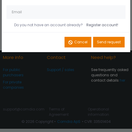
Husk mig på denne
Did you forget your
computer
password?
Do you not have an account already?
Register account!
Register account
Log In
Cancel
Send request
More info
Contact
Need help?
For public
Support / sales
See frequently asked
purchasers
questions and
contact details
her
For private
companies
support@comdia.com
Terms of
Operational
Agreement
information
© 2026 Copyright •
Comdia ApS
• CVR: 33501404