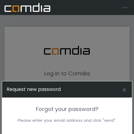
Log in to Comdia
Request new password
Forgot your password?
Please enter your email address and click "send".