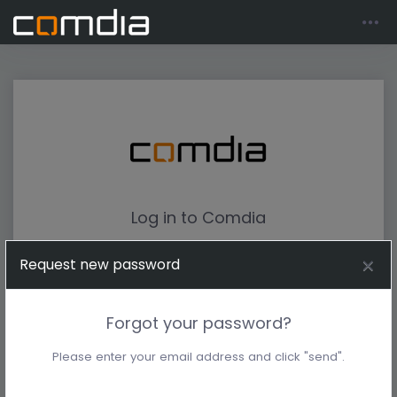
Log in to Comdia
Request new password
Forgot your password?
Please enter your email address and click "send".