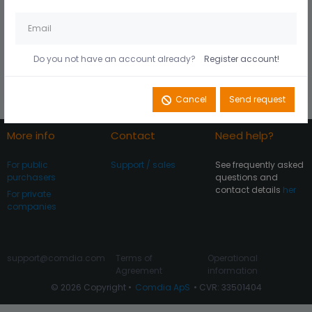
Husk mig på denne
Did you forget your
computer
password?
Do you not have an account already?
Register account!
Register account
Log In
Cancel
Send request
More info
Contact
Need help?
For public
Support / sales
See frequently asked
purchasers
questions and
contact details
her
For private
companies
support@comdia.com
Terms of
Operational
Agreement
information
© 2026 Copyright •
Comdia ApS
• CVR: 33501404