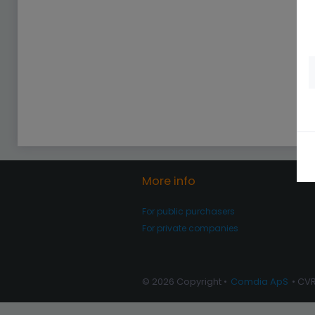
More info
For public purchasers
For private companies
© 2026 Copyright •
Comdia ApS
• CV