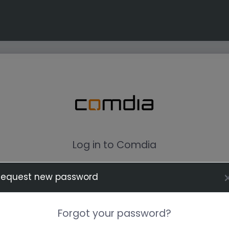
Log in to Comdia
Request new password
Forgot your password?