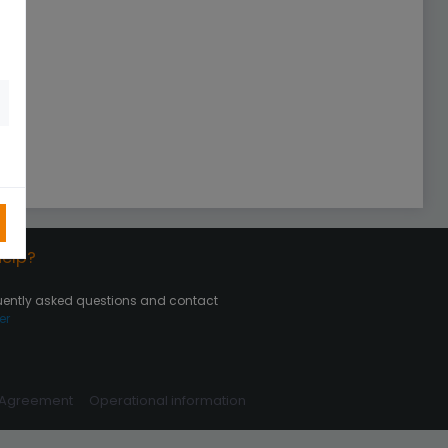
elp?
uently asked questions and contact
er
 Agreement
Operational information