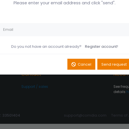
Please enter your email address and click "send".
Husk mig på denne
Did you forget your password?
computer
Register account
Log In
Do you not have an account already?
Register account!
Cancel
Send request
Contact
Need h
Support / sales
See freq
details
h
R: 33501404
support@comdia.com
Terms of